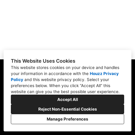
Services
Portfolio
Contact
This Website Uses Cookies
This website stores cookies on your device and handles
39 Jenkins Ave, Summerside, PE C1N 1E3
your information in accordance with the
Houzz Privacy
Policy
and
this website privacy policy
. Select your
(902) 436-0050
preferences below. When you click “Accept All” this
website can give you the best possible user experience.
mikerenokings@gmail.com
Accept All
Reject Non-Essential Cookies
Manage Preferences
CREATED WITH
Privacy Policy
Cookies Setting